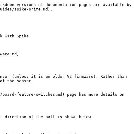
rkdown versions of documentation pages are available by 
uides/spike-prime.md).

k with Spike.

ware.md).

nsor (unless it is an older V2 firmware). Rather than 
of the sensor.

/board-feature-switches.md) page has more details on 
t direction of the ball is shown below.
