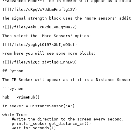
**Advanced Mode**: The IR Seeker will appear as a colou
![](/files/cRpqVx7UdLmFnuflg12V)

The signal strength block uses the 'more sensors' addit
![](/files/4ekFCcRkdOLymEgtMa2Z)

Then select the 'More Sensors' option:

![](/files/ypgbyLOt97kGbIjwD3cf)

From here you will see some more blocks:

![](/files/9iZQcTzjVtlQdRInhLw3)

## Python

The IR Seeker will appear as if it is a Distance Sensor
```python

hub = PrimeHub()

ir_seeker = DistanceSensor('A')

while True:

    #write the direction to the screen every second.

    print(ir_seeker.get_distance_cm())

    wait_for_seconds(1)
