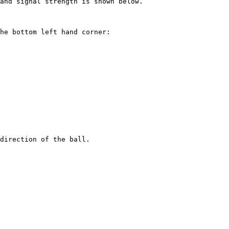
and signal strength is shown below.

he bottom left hand corner:

direction of the ball.
