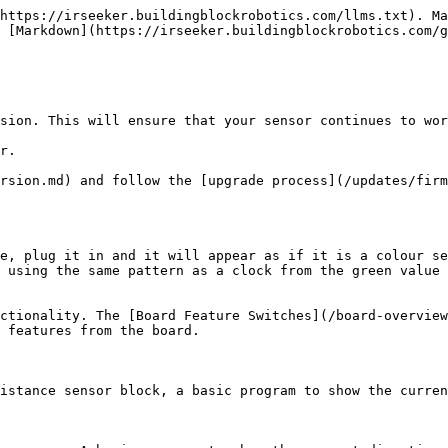
https://irseeker.buildingblockrobotics.com/llms.txt). Ma
 [Markdown](https://irseeker.buildingblockrobotics.com/g
sion. This will ensure that your sensor continues to wor
r.

rsion.md) and follow the [upgrade process](/updates/firm
e, plug it in and it will appear as if it is a colour se
 using the same pattern as a clock from the green value 
ctionality. The [Board Feature Switches](/board-overview
 features from the board.

istance sensor block, a basic program to show the curren