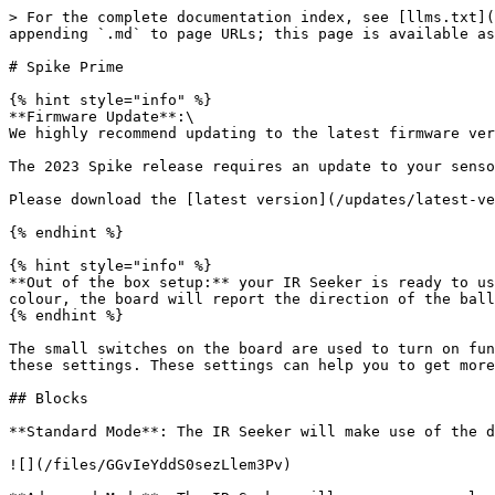
> For the complete documentation index, see [llms.txt](
appending `.md` to page URLs; this page is available as
# Spike Prime

{% hint style="info" %}

**Firmware Update**:\

We highly recommend updating to the latest firmware ver
The 2023 Spike release requires an update to your senso
Please download the [latest version](/updates/latest-ve
{% endhint %}

{% hint style="info" %}

**Out of the box setup:** your IR Seeker is ready to us
colour, the board will report the direction of the ball
{% endhint %}

The small switches on the board are used to turn on fun
these settings. These settings can help you to get more
## Blocks

**Standard Mode**: The IR Seeker will make use of the d
![](/files/GGvIeYddS0sezLlem3Pv)
