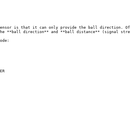
ensor is that it can only provide the ball direction. Of
he **ball direction** and **ball distance** (signal stre
ode:

ER
