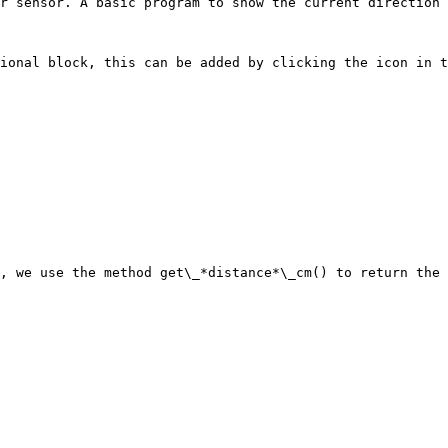
r sensor. A basic program to show the current direction 
ional block, this can be added by clicking the icon in t
, we use the method get\_*distance*\_cm() to return the 