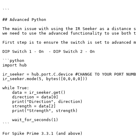
```

## Advanced Python

The main issue with using the IR Seeker as a distance s
we need to use the advanced functionality to use both t
First step is to ensure the switch is set to advanced m
DIP Switch 1 - On  - DIP Switch 2 - On

```python

import hub

ir_seeker = hub.port.C.device #CHANGE TO YOUR PORT NUMB
ir_seeker.mode(5, bytes([0,0,0,0]))

while True:

    data = ir_seeker.get()

    direction = data[0]

    print("Direction", direction)

    strength = data[2]

    print("Strength", strength)

    wait_for_seconds(1)

```

For Spike Prime 3.3.1 (and above)
