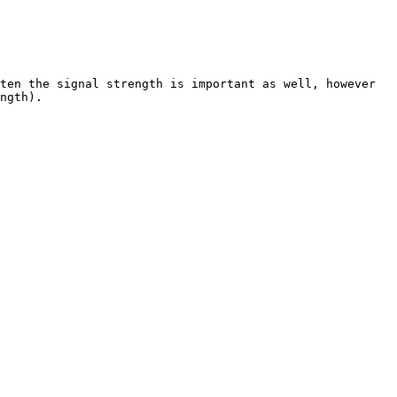
ten the signal strength is important as well, however 
ngth).
